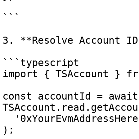
```

3. **Resolve Account ID
```typescript

import { TSAccount } fr
const accountId = await 
TSAccount.read.getAccou
  '0xYourEvmAddressHere'

);
