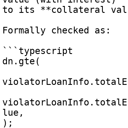
to its **collateral val
Formally checked as:

```typescript

dn.gte(

violatorLoanInfo.totalE
violatorLoanInfo.totalE
lue,

);
