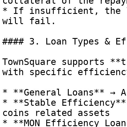
collateral of the repay
* If insufficient, the 
will fail.

#### 3. Loan Types & Ef
TownSquare supports **t
with specific efficienc
* **General Loans** → A
* **Stable Efficiency**
coins related assets

* **MON Efficiency Loan