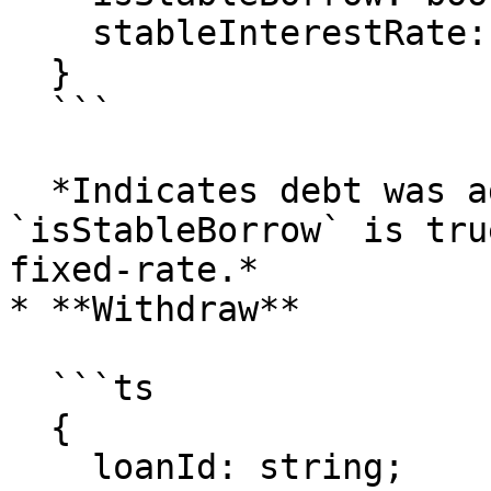
    stableInterestRate: bigint;

  }

  ```

  *Indicates debt was added to the loan. If 
`isStableBorrow` is tru
fixed-rate.*

* **Withdraw**

  ```ts

  {

    loanId: string;
