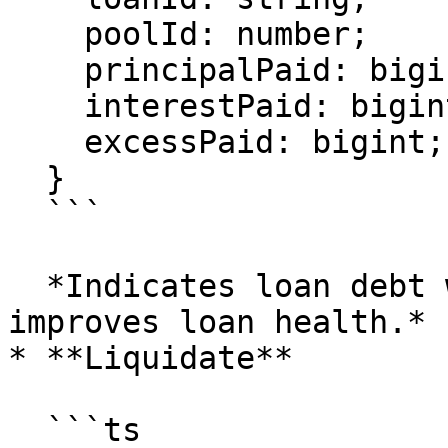
    poolId: number;

    principalPaid: bigint;

    interestPaid: bigint;

    excessPaid: bigint;

  }

  ```

  *Indicates loan debt was reduced. This directly 
improves loan health.*

* **Liquidate**

  ```ts
