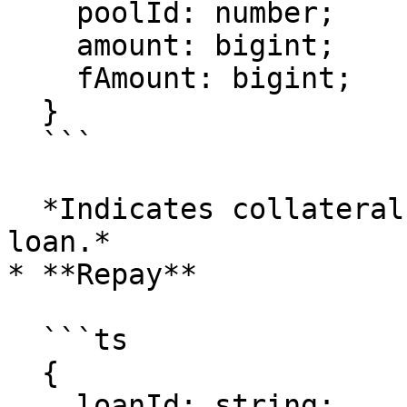
    poolId: number;

    amount: bigint;

    fAmount: bigint;

  }

  ```

  *Indicates collateral was removed from the 
loan.*

* **Repay**

  ```ts

  {

    loanId: string;
