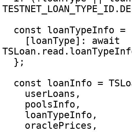
TESTNET_LOAN_TYPE_ID.DE
  const loanTypeInfo = {

    [loanType]: await 
TSLoan.read.loanTypeInf
  };

  const loanInfo = TSLoan.util.userLoansInfo(

    userLoans,

    poolsInfo,

    loanTypeInfo,

    oraclePrices,
