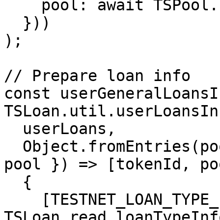
    pool: await TSPool.read.poolInfo(tokenId),

  }))

);

// Prepare loan info

const userGeneralLoansI
TSLoan.util.userLoansInf
  userLoans,

  Object.fromEntries(poolsInfo.map(({ tokenId, 
pool }) => [tokenId, po
  {

    [TESTNET_LOAN_TYPE_ID.GENERAL]: await 
TSLoan.read.loanTypeInf