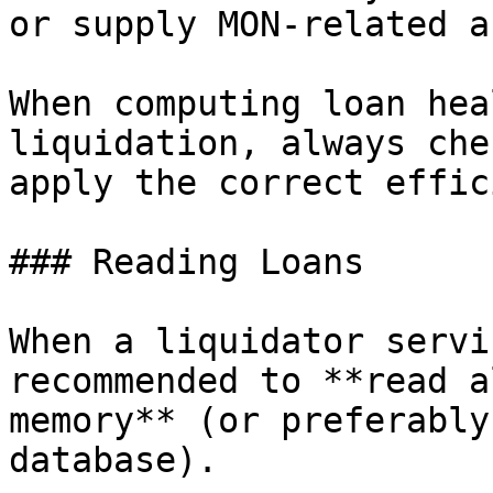
or supply MON-related a
When computing loan hea
liquidation, always che
apply the correct effic
### Reading Loans

When a liquidator servi
recommended to **read a
memory** (or preferably
database).
