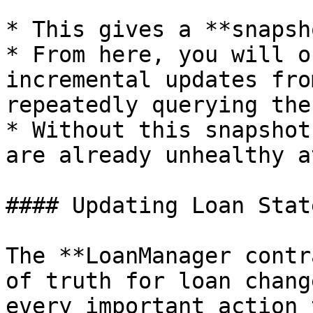
* This gives a **snapsh
* From here, you will o
incremental updates fro
repeatedly querying the
* Without this snapshot
are already unhealthy a
#### Updating Loan Stat
The **LoanManager contr
of truth for loan chang
every important action 