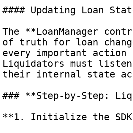
#### Updating Loan Stat
The **LoanManager contr
of truth for loan chang
every important action 
Liquidators must listen
their internal state ac
### **Step-by-Step: Liq
**1. Initialize the SDK