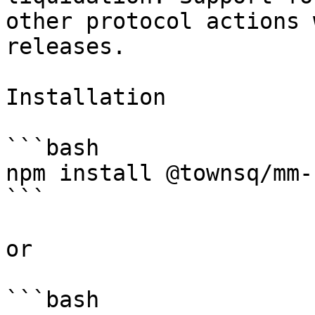
other protocol actions 
releases.

Installation

```bash

npm install @townsq/mm-s
```

or

```bash
