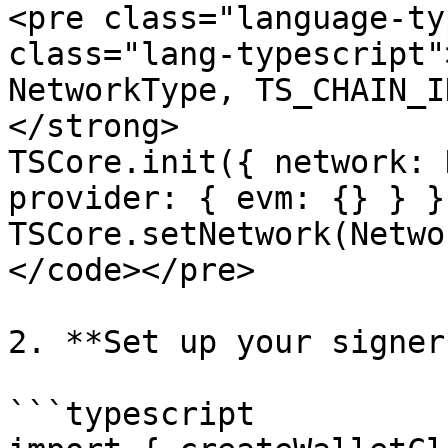
<pre class="language-ty
class="lang-typescript"
NetworkType, TS_CHAIN_I
</strong>

TSCore.init({ network: 
provider: { evm: {} } })
TSCore.setNetwork(Netwo
</code></pre>

2. **Set up your signer*
```typescript
