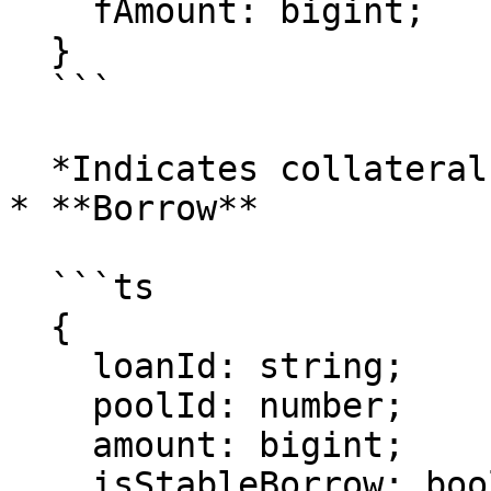
    fAmount: bigint;

  }

  ```

  *Indicates collateral was added to the loan.*

* **Borrow**

  ```ts

  {

    loanId: string;

    poolId: number;

    amount: bigint;

    isStableBorrow: boolean;
