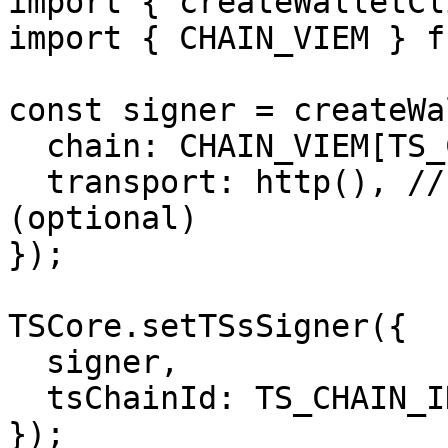
import { createWalletCl
import { CHAIN_VIEM } f
const signer = createWa
  chain: CHAIN_VIEM[TS_CHAIN_ID.MONAD_TESTNET],

  transport: http(), // You can pass your rpc 
(optional)

});

TSCore.setTSsSigner({

  signer,

  tsChainId: TS_CHAIN_ID.MONAD_TESTNET,

});
