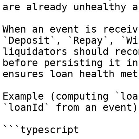
are already unhealthy a
When an event is receiv
`Deposit`, `Repay`, `Wi
liquidators should reco
before persisting it in
ensures loan health met
Example (computing `loa
`loanId` from an event):
```typescript
