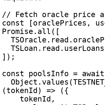
// Fetch oracle price a
const [oraclePrices, us
Promise.all([

  TSOracle.read.oraclePrices(),

  TSLoan.read.userLoans([violatorLoanId]),

]);

const poolsInfo = await
  Object.values(TESTNET_TS_TOKEN_ID).map(async 
(tokenId) => ({

    tokenId,
