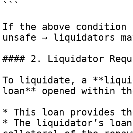
```

If the above condition 
unsafe → liquidators ma
#### 2. Liquidator Requ
To liquidate, a **liqui
loan** opened within th
* This loan provides th
* The liquidator’s loan