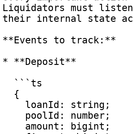
Liquidators must listen
their internal state ac
**Events to track:**

* **Deposit**

  ```ts

  {

    loanId: string;

    poolId: number;

    amount: bigint;
