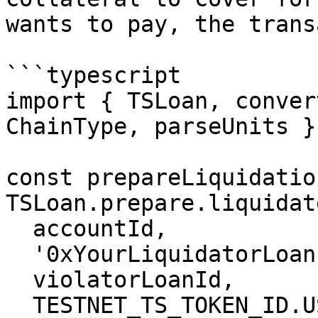
wants to pay, the trans
```typescript

import { TSLoan, conver
ChainType, parseUnits }
const prepareLiquidatio
TSLoan.prepare.liquidate
  accountId,

  '0xYourLiquidatorLoanId',

  violatorLoanId,

  TESTNET_TS_TOKEN_ID.USDC,  // Repay in USDC
