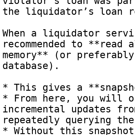
violator’s loan was par
the liquidator’s loan r
When a liquidator servi
recommended to **read a
memory** (or preferably
database).

* This gives a **snapsh
* From here, you will o
incremental updates fro
repeatedly querying the
* Without this snapshot