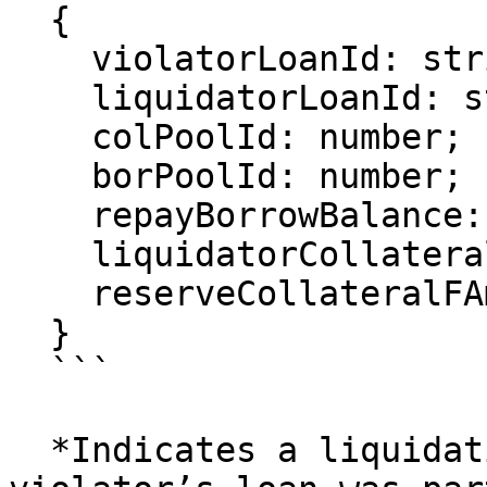
  {

    violatorLoanId: string;

    liquidatorLoanId: string;

    colPoolId: number;

    borPoolId: number;

    repayBorrowBalance: bigint;

    liquidatorCollateralFAmount: bigint;

    reserveCollateralFAmount: bigint;

  }

  ```

  *Indicates a liquidation occurred. The 