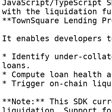
JavaScript/TypeScript S
with the liquidation fu
**TownSquare Lending Pr
It enables developers to
* Identify under-collat
loans.

* Compute loan health a
* Trigger on-chain liqu
**Note:** This SDK curr
liquidation. Support fo