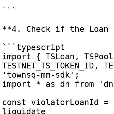
```

**4. Check if the Loan 
```typescript

import { TSLoan, TSPool
TESTNET_TS_TOKEN_ID, TE
'townsq-mm-sdk';

import * as dn from 'dnu
const violatorLoanId = 
liquidate
