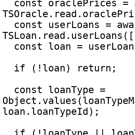
  const oraclePrices = await 
TSOracle.read.oraclePri
  const userLoans = await 
TSLoan.read.userLoans([
  const loan = userLoans?.get(loanId);

  if (!loan) return;

  const loanType = 
Object.values(loanTypeM
loan.loanTypeId);

  if (!loanType || loanType === 