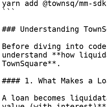
yarn add @townsq/mm-sdk

```

### Understanding TownS
Before diving into code
understand **how liquid
TownSquare**.

#### 1. What Makes a Lo
A loan becomes liquidat
value (with interest)**