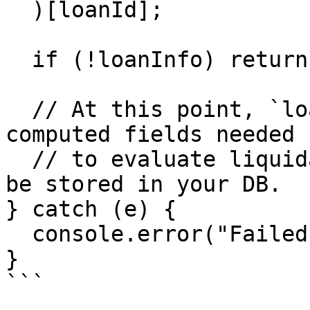
  )[loanId];

  if (!loanInfo) return;

  // At this point, `loanInfo` contains all 
computed fields needed

  // to evaluate liquidation eligibility and can 
be stored in your DB.

} catch (e) {

  console.error("Failed to compute loan info", e);

}

```
