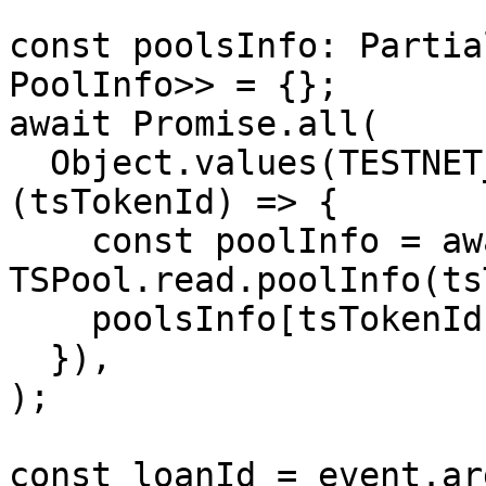
const poolsInfo: Partia
PoolInfo>> = {};

await Promise.all(

  Object.values(TESTNET_TS_TOKEN_ID).map(async 
(tsTokenId) => {

    const poolInfo = await 
TSPool.read.poolInfo(ts
    poolsInfo[tsTokenId] = poolInfo;

  }),

);

const loanId = event.ar