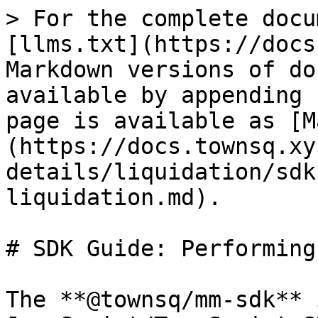
> For the complete docu
[llms.txt](https://docs
Markdown versions of do
available by appending 
page is available as [M
(https://docs.townsq.xy
details/liquidation/sdk
liquidation.md).

# SDK Guide: Performing
The **@townsq/mm-sdk** 