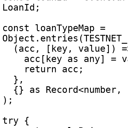
LoanId;

const loanTypeMap = 
Object.entries(TESTNET_
  (acc, [key, value]) => {

    acc[key as any] = value;

    return acc;

  },

  {} as Record<number, LoanTypeId>,

);

try {
