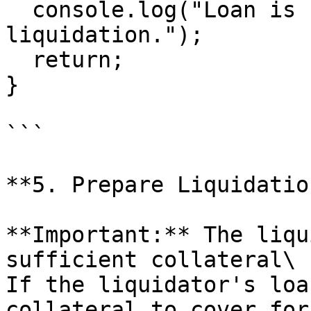
  console.log("Loan is healthy — not eligible for 
liquidation.");

  return;

}

```

**5. Prepare Liquidatio
**Important:** The liqu
sufficient collateral\

If the liquidator's loa
collateral to cover for