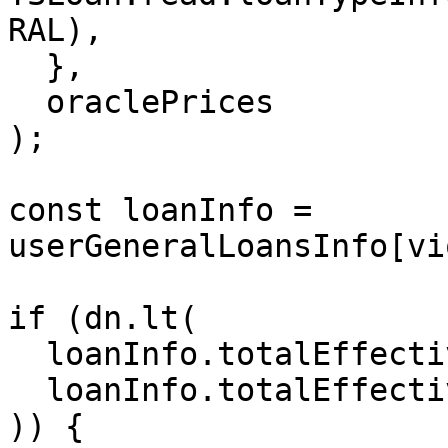
RAL),

  },

  oraclePrices

);

const loanInfo = 
userGeneralLoansInfo[vi
if (dn.lt(

  loanInfo.totalEffectiveBorrowBalanceValue,

  loanInfo.totalEffectiveCollateralBalanceValue

)) {
