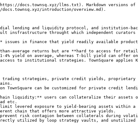
https://docs.townsq.xyz/llms.txt). Markdown versions of 
/docs.townsq.xyz/introduction/overview.md).

dial lending and liquidity protocol, and institution-bac
ult insfrastructure throught which independent curators 
* issues in finance that yield readily available product
than-average returns but are **hard to access for retail
1-4% yield on average, whereas T-bill yield can offer on
access to institutional strategies. TownSquare applies K
 trading strategies, private credit yields, proprietary 
ains.

on TownSquare can be customized for private credit lendi
hain liquidity:** users can collateralize their assets o
ad etc.

limit levered exposure to yield-bearing assets within a 
erent chain that offers more attractive yields.

prevent risk contagion between collaterals during volati
rectly utilized by loop strategy vaults, and unutilized 