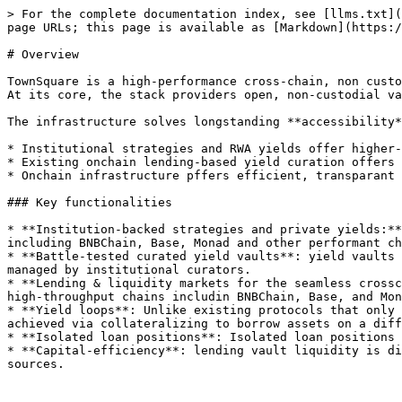
> For the complete documentation index, see [llms.txt](
page URLs; this page is available as [Markdown](https:/
# Overview

TownSquare is a high-performance cross-chain, non custo
At its core, the stack providers open, non-custodial va
The infrastructure solves longstanding **accessibility*
* Institutional strategies and RWA yields offer higher-
* Existing onchain lending-based yield curation offers 
* Onchain infrastructure pffers efficient, transparant 
### Key functionalities

* **Institution-backed strategies and private yields:**
including BNBChain, Base, Monad and other performant ch
* **Battle-tested curated yield vaults**: yield vaults 
managed by institutional curators.

* **Lending & liquidity markets for the seamless crossc
high-throughput chains includin BNBChain, Base, and Mon
* **Yield loops**: Unlike existing protocols that only 
achieved via collateralizing to borrow assets on a diff
* **Isolated loan positions**: Isolated loan positions 
* **Capital-efficiency**: lending vault liquidity is di