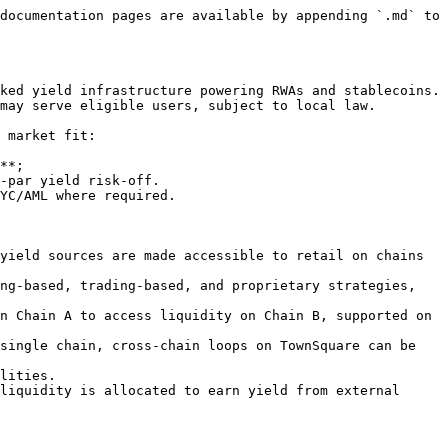
documentation pages are available by appending `.md` to 
ked yield infrastructure powering RWAs and stablecoins. 
may serve eligible users, subject to local law.

 market fit:

**;

-par yield risk-off.

YC/AML where required.

yield sources are made accessible to retail on chains 
ng-based, trading-based, and proprietary strategies, 
n Chain A to access liquidity on Chain B, supported on 
single chain, cross-chain loops on TownSquare can be 
lities.

liquidity is allocated to earn yield from external 