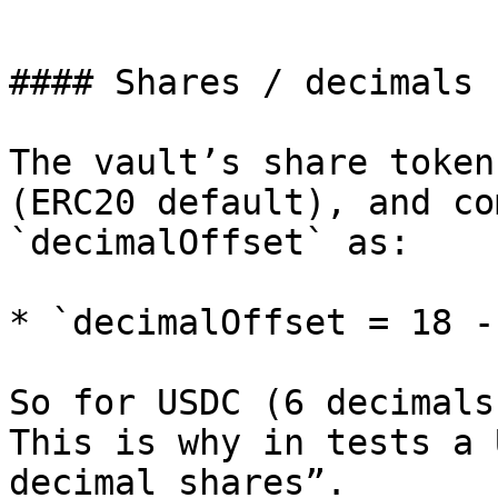
```

#### Shares / decimals n
The vault’s share token
(ERC20 default), and co
`decimalOffset` as:

* `decimalOffset = 18 -
So for USDC (6 decimals
This is why in tests a 
decimal shares”.
