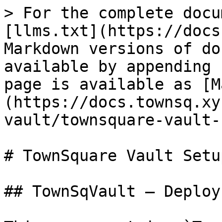
> For the complete docu
[llms.txt](https://docs
Markdown versions of do
available by appending 
page is available as [M
(https://docs.townsq.xy
vault/townsquare-vault-
# TownSquare Vault Setup
## TownSqVault — Deploy