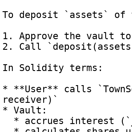
To deposit `assets` of 
1. Approve the vault to
2. Call `deposit(assets
In Solidity terms:

* **User** calls `TownS
receiver)`

* Vault:

  * accrues interest (`_accrueInterest()`)

  * calculates shares using `lastTotalAssets` and 