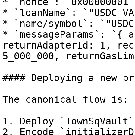
* `nonce`: `0x00000001`

* `loanName`: `"USDC VA
* `name/symbol`: `"USDC
* `messageParams`: `{ a
returnAdapterId: 1, rec
5_000_000, returnGasLim
#### Deploying a new pr
The canonical flow is:

1. Deploy `TownSqVault`
2. Encode `initializerD