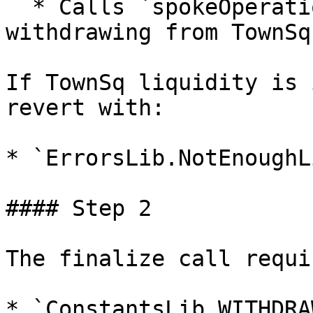
  * Calls `spokeOperations.withdraw(...)` to start 
withdrawing from TownSq.
If TownSq liquidity is 
revert with:

* `ErrorsLib.NotEnoughL
#### Step 2

The finalize call requi
* `ConstantsLib.WITHDRA