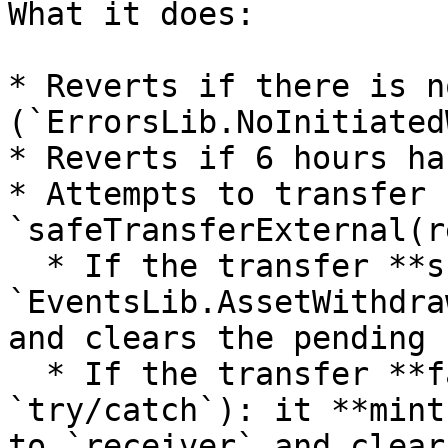
What it does:

* Reverts if there is n
(`ErrorsLib.NoInitiated
* Reverts if 6 hours ha
* Attempts to transfer 
`safeTransferExternal(r
  * If the transfer **succeeds**: emits 
`EventsLib.AssetWithdra
and clears the pending 
  * If the transfer **fails** (caught by 
`try/catch`): it **mint
to `receiver` and clear