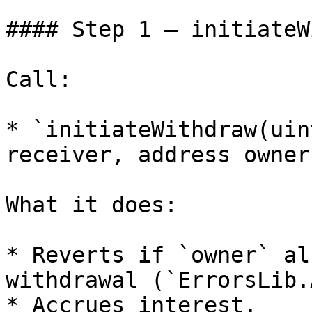
#### Step 1 — initiateW
Call:

* `initiateWithdraw(uin
receiver, address owner)
What it does:

* Reverts if `owner` al
withdrawal (`ErrorsLib.
* Accrues interest.
