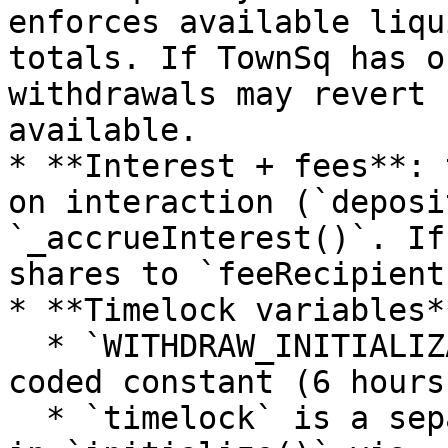
enforces available liqu
totals. If TownSq has o
withdrawals may revert 
available.

* **Interest + fees**: 
on interaction (`deposi
`_accrueInterest()`. If
shares to `feeRecipient`
* **Timelock variables**
  * `WITHDRAW_INITIALIZATION_TIMELOCK` is a hard-
coded constant (6 hours)
  * `timelock` is a separate vault parameter set 