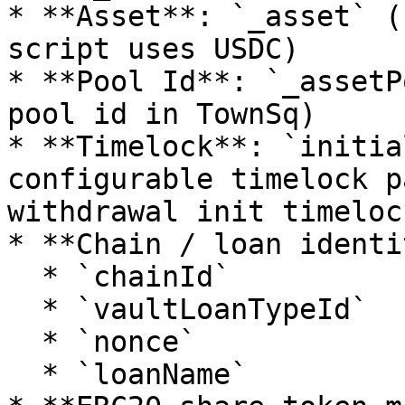
* **Asset**: `_asset` (
script uses USDC)

* **Pool Id**: `_assetP
pool id in TownSq)

* **Timelock**: `initia
configurable timelock p
withdrawal init timelock
* **Chain / loan identi
  * `chainId`

  * `vaultLoanTypeId`

  * `nonce`

  * `loanName`
