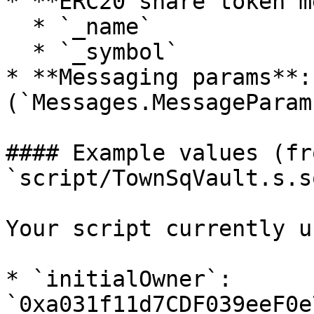
* **ERC20 share token m
  * `_name`

  * `_symbol`

* **Messaging params**:
(`Messages.MessageParams
#### Example values (fro
`script/TownSqVault.s.so
Your script currently u
* `initialOwner`: 
`0xa031f11d7CDF039eeF0e