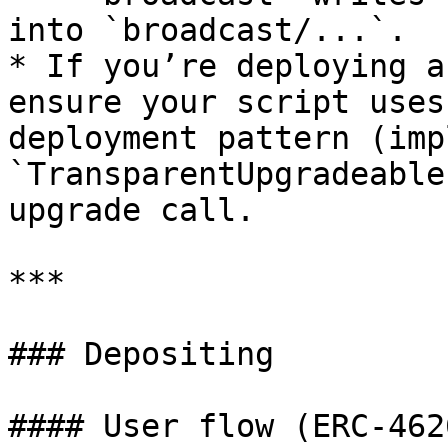
into `broadcast/...`.

* If you’re deploying a
ensure your script uses
deployment pattern (imp
`TransparentUpgradeable
upgrade call.

***

### Depositing

#### User flow (ERC-462