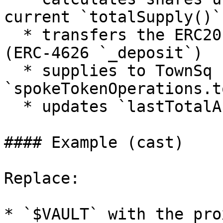
current `totalSupply()`

  * transfers the ERC20 `assets` into the vault 
(ERC-4626 `_deposit`)

  * supplies to TownSq by calling 
`spokeTokenOperations.t
  * updates `lastTotalAssets += assets`

#### Example (cast)

Replace:

* `$VAULT` with the pro