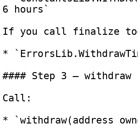
6 hours`

If you call finalize to
* `ErrorsLib.WithdrawTi
#### Step 3 — withdraw 
Call:

* `withdraw(address owne