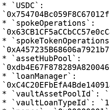
* `USDC`: 
`0x754704Bc059F8C67012f
* `spokeOperations`: 
`0x63CB1CF5aCCbCC57e0cC
* `spokeTokenOperations`
`0xA457235B68606a7921b7
* `assetHubPool`: 
`0xdb4E67F878289A820046
* `loanManager`: 
`0xC4C20EFbEfA4Bde14091
* `vaultAssetPoolId`: `1
* `vaultLoanTypeId`: `1`