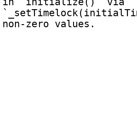
in `initialize()` via 
`_setTimelock(initialTi