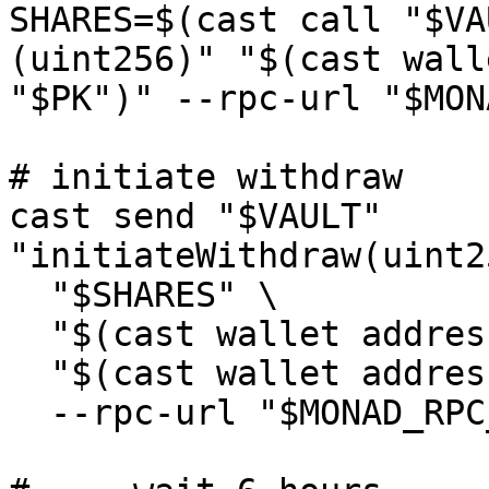
SHARES=$(cast call "$VA
(uint256)" "$(cast wall
"$PK")" --rpc-url "$MON
# initiate withdraw

cast send "$VAULT" 
"initiateWithdraw(uint2
  "$SHARES" \

  "$(cast wallet address --private-key "$PK")" \

  "$(cast wallet address --private-key "$PK")" \

  --rpc-url "$MONAD_RPC_URL" --private-key "$PK"
