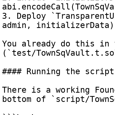
abi.encodeCall(TownSqVa
3. Deploy `TransparentU
admin, initializerData)`
You already do this in 
(`test/TownSqVault.t.sol
#### Running the script

There is a working Foun
bottom of `script/TownS