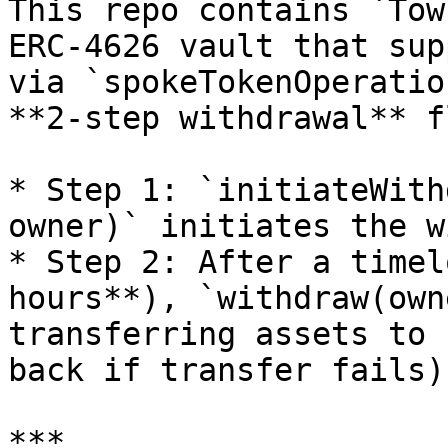
This repo contains `Tow
ERC-4626 vault that sup
via `spokeTokenOperatio
**2-step withdrawal** fl
* Step 1: `initiateWith
owner)` initiates the w
* Step 2: After a timel
hours**), `withdraw(own
transferring assets to 
back if transfer fails).
***
