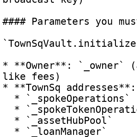
#### Parameters you mus
`TownSqVault.initialize
* **Owner**: `_owner` (
like fees)

* **TownSq addresses**:

  * `_spokeOperations`

  * `_spokeTokenOperations`

  * `_assetHubPool`

  * `_loanManager`
