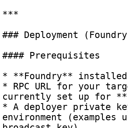
***

### Deployment (Foundry)
#### Prerequisites

* **Foundry** installed
* RPC URL for your targ
currently set up for **
* A deployer private ke
environment (examples u
broadcast key)
