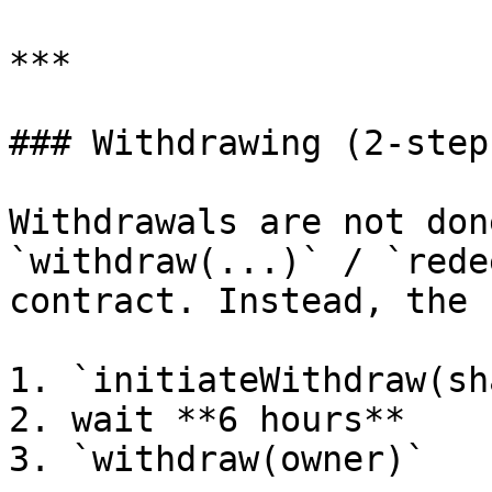
***

### Withdrawing (2-step
Withdrawals are not don
`withdraw(...)` / `rede
contract. Instead, the 
1. `initiateWithdraw(sh
2. wait **6 hours**

3. `withdraw(owner)`
