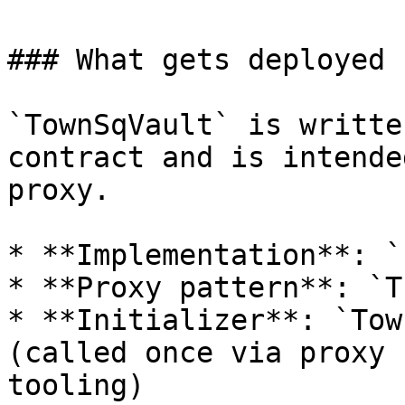
### What gets deployed

`TownSqVault` is writte
contract and is intende
proxy.

* **Implementation**: `
* **Proxy pattern**: `T
* **Initializer**: `Tow
(called once via proxy 
tooling)
