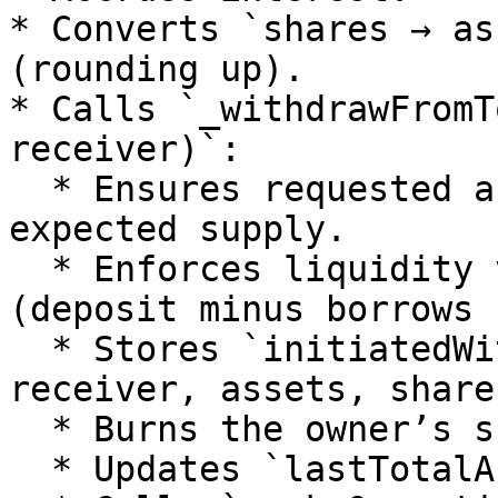
* Converts `shares → as
(rounding up).

* Calls `_withdrawFromT
receiver)`:

  * Ensures requested assets don’t exceed vault’s 
expected supply.

  * Enforces liquidity via `_withdrawable()` 
(deposit minus borrows 
  * Stores `initiatedWithdrawal[owner] = { 
receiver, assets, share
  * Burns the owner’s shares immediately.

  * Updates `lastTotalAssets` down.
