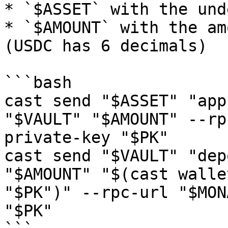
* `$ASSET` with the und
* `$AMOUNT` with the am
(USDC has 6 decimals)

```bash

cast send "$ASSET" "app
"$VAULT" "$AMOUNT" --rp
private-key "$PK"

cast send "$VAULT" "dep
"$AMOUNT" "$(cast walle
"$PK")" --rpc-url "$MON
"$PK"
