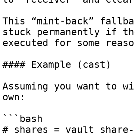
This “mint-back” fallba
stuck permanently if th
executed for some reason
#### Example (cast)

Assuming you want to wi
own:

```bash

# shares = vault share-