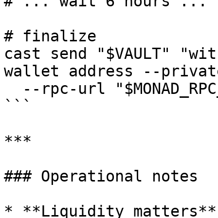
# ... wait 6 hours ...

# finalize

cast send "$VAULT" "wit
wallet address --privat
  --rpc-url "$MONAD_RPC_URL" --private-key "$PK"

```

***

### Operational notes

* **Liquidity matters**