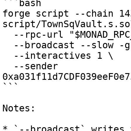
```bash

forge script --chain 143
script/TownSqVault.s.so
  --rpc-url "$MONAD_RPC_URL" \

  --broadcast --slow -g 300 -vvvv \

  --interactives 1 \

  --sender 
0xa031f11d7CDF039eeF0e7
```

Notes:

* `--broadcast` writes 