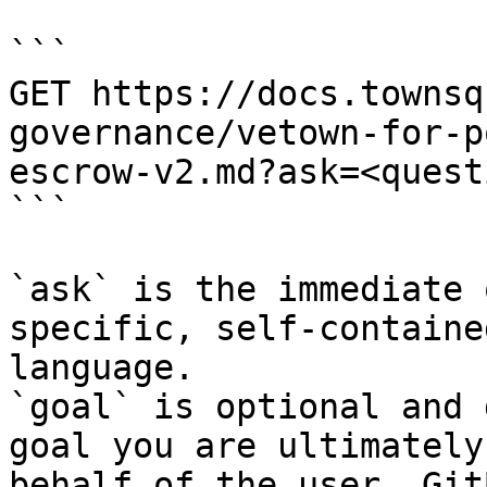
```

GET https://docs.townsq
governance/vetown-for-p
escrow-v2.md?ask=<quest
```

`ask` is the immediate 
specific, self-containe
language.

`goal` is optional and 
goal you are ultimately
behalf of the user. Git