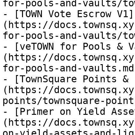
for-pools-and-vaults/to
- [TOWN Vote Escrow V1]
(https://docs.townsq.xy
for-pools-and-vaults/to
- [veTOWN for Pools & V
(https://docs.townsq.xy
for-pools-and-vaults.md)
- [TownSquare Points & 
(https://docs.townsq.xy
points/townsquare-point
- [Primer on Yield Asse
(https://docs.townsq.xy
on-yield-assets-and-liq