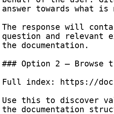
answer towards what is 
The response will conta
question and relevant e
the documentation.

### Option 2 — Browse t
Full index: https://doc
Use this to discover va
the documentation struc