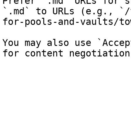
Prefer `.md` URLs for s
`.md` to URLs (e.g., `/
for-pools-and-vaults/to
You may also use `Accep