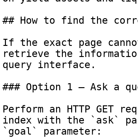
## How to find the corr
If the exact page canno
retrieve the informatio
query interface.

### Option 1 — Ask a qu
Perform an HTTP GET req
index with the `ask` pa
`goal` parameter:
