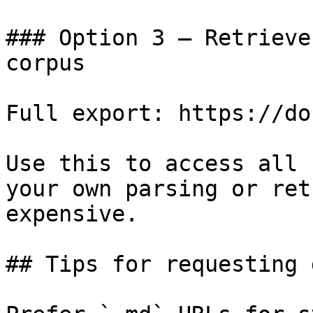
### Option 3 — Retrieve
corpus

Full export: https://do
Use this to access all 
your own parsing or ret
expensive.

## Tips for requesting 