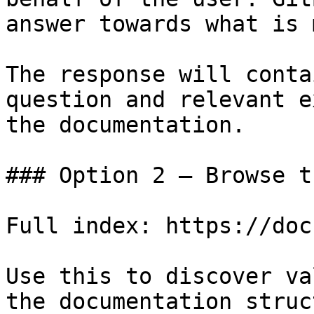
answer towards what is 
The response will conta
question and relevant e
the documentation.

### Option 2 — Browse t
Full index: https://doc
Use this to discover va
the documentation struc