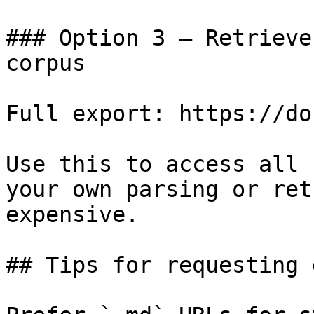
### Option 3 — Retrieve
corpus

Full export: https://do
Use this to access all 
your own parsing or ret
expensive.

## Tips for requesting 