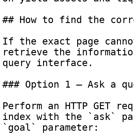
## How to find the corr
If the exact page canno
retrieve the informatio
query interface.

### Option 1 — Ask a qu
Perform an HTTP GET req
index with the `ask` pa
`goal` parameter:
