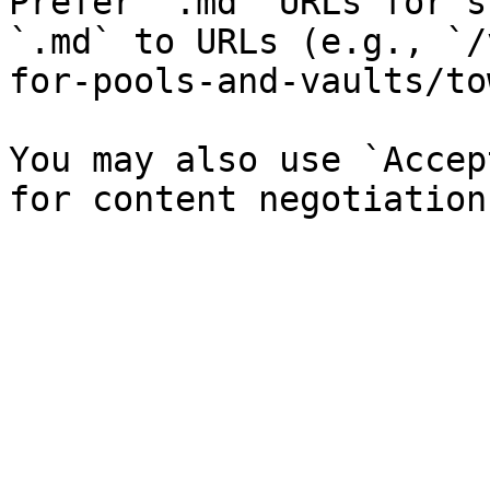
Prefer `.md` URLs for s
`.md` to URLs (e.g., `/
for-pools-and-vaults/to
You may also use `Accep