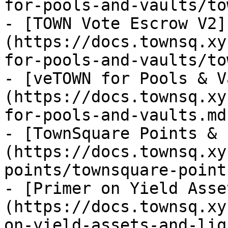
for-pools-and-vaults/to
- [TOWN Vote Escrow V2]
(https://docs.townsq.xy
for-pools-and-vaults/to
- [veTOWN for Pools & V
(https://docs.townsq.xy
for-pools-and-vaults.md)
- [TownSquare Points & 
(https://docs.townsq.xy
points/townsquare-point
- [Primer on Yield Asse
(https://docs.townsq.xy
on-yield-assets-and-liq