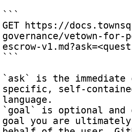
```

GET https://docs.townsq
governance/vetown-for-p
escrow-v1.md?ask=<quest
```

`ask` is the immediate 
specific, self-containe
language.

`goal` is optional and 
goal you are ultimately
behalf of the user. Git